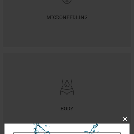
MICRONEEDLING
IPL Photofacial
IPL Hair Removal
Waxing
BODY
Back Facial
Close
Body Peel
this