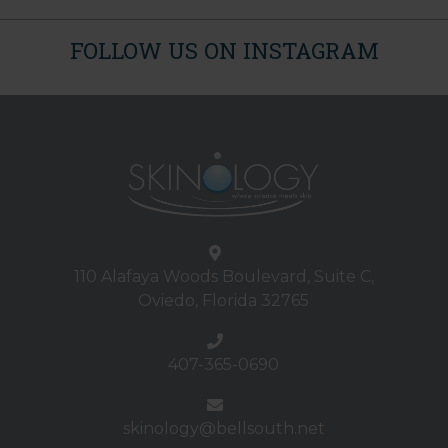
FOLLOW US ON INSTAGRAM
110 Alafaya Woods Boulevard, Suite C,
Oviedo, Florida 32765
407-365-0690
skinology@bellsouth.net