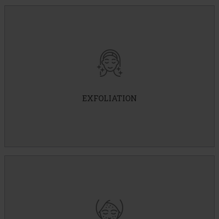
Vi Peel
3 Step Peel
Customized Peels
EXFOLIATION
Hydrafacial