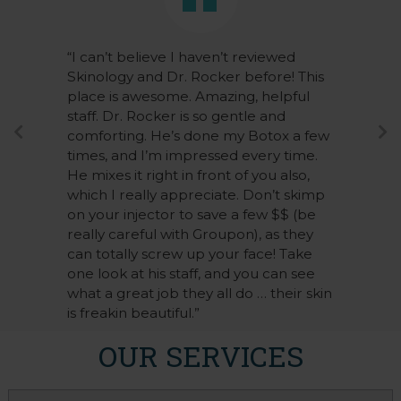
“I can’t believe I haven’t reviewed
Skinology and Dr. Rocker before! This
place is awesome. Amazing, helpful
staff. Dr. Rocker is so gentle and
comforting. He’s done my Botox a few
times, and I’m impressed every time.
He mixes it right in front of you also,
which I really appreciate. Don’t skimp
on your injector to save a few $$ (be
really careful with Groupon), as they
can totally screw up your face! Take
one look at his staff, and you can see
what a great job they all do … their skin
is freakin beautiful.”
OUR SERVICES