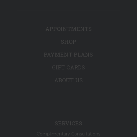
APPOINTMENTS
SHOP
PAYMENT PLANS
GIFT CARDS
ABOUT US
SERVICES
Complimentary Consultations