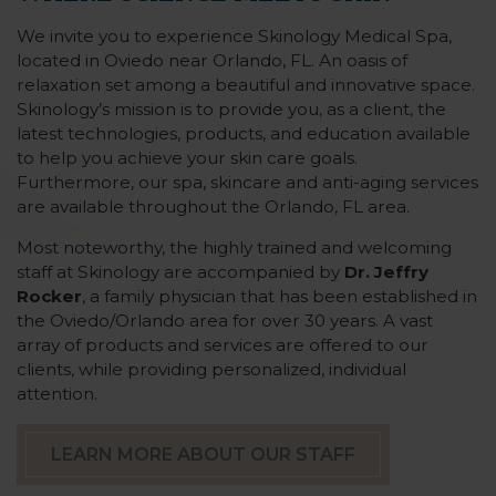
We invite you to experience Skinology Medical Spa,
located in Oviedo near Orlando, FL. An oasis of
relaxation set among a beautiful and innovative space.
Skinology’s mission is to provide you, as a client, the
latest technologies, products, and education available
to help you achieve your skin care goals.
Furthermore, our spa, skincare and anti-aging services
are available throughout the Orlando, FL area.
Most noteworthy, the highly trained and welcoming
staff at Skinology are accompanied by
Dr. Jeffry
Rocker
, a family physician that has been established in
the Oviedo/Orlando area for over 30 years. A vast
array of products and services are offered to our
clients, while providing personalized, individual
attention.
LEARN MORE ABOUT OUR STAFF