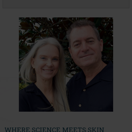
WHERE SCIENCE MEETS SKIN