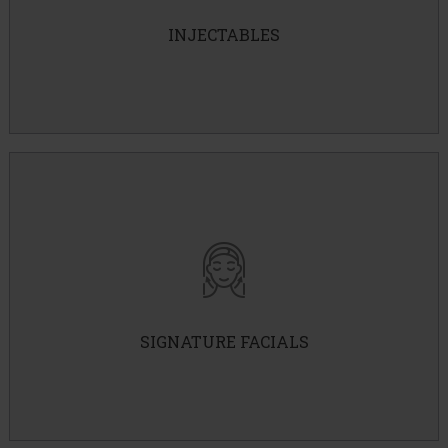
PRP
INJECTABLES
B12
SKINVIVE
Signature Facials
Frosty Facial
Detox Facial
Brightening Facial
SIGNATURE FACIALS
IPL Photofacial
Hydrafacial
PRX-T33