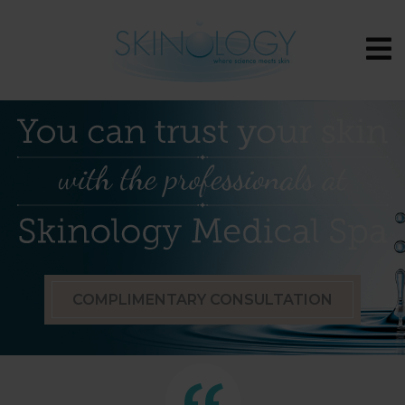
COMPLIMENTARY CONSULTATION