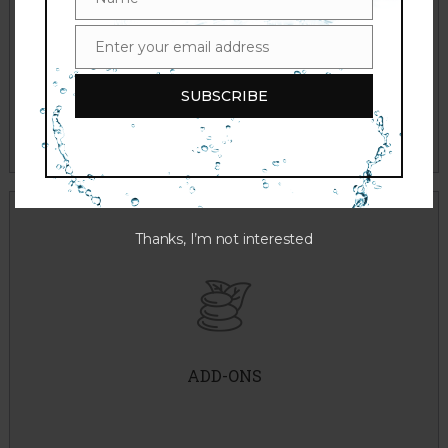
Name
Enter your email address
Email
THE BEAUTIFUL SKIN PROJECT
SUBSCRIBE
Thanks, I’m not interested
Dermaplaning
Cryotherapy
Extractions
ADD-ONS
Peel Solution
Brightening Masque