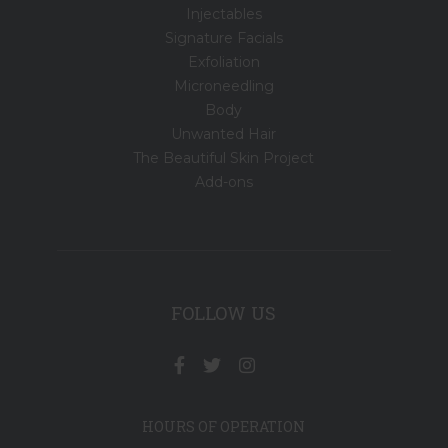
Injectables
Signature Facials
Exfoliation
Microneedling
Body
Unwanted Hair
The Beautiful Skin Project
Add-ons
FOLLOW US
HOURS OF OPERATION